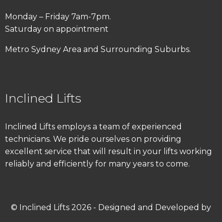
Monday – Friday 7am-7pm.
Saturday on appointment
Metro Sydney Area and Surrounding Suburbs.
Inclined Lifts
Inclined Lifts employs a team of experienced
technicians. We pride ourselves on providing
excellent service that will result in your lifts working
reliably and efficiently for many years to come.
© Inclined Lifts 2026 - Designed and Developed by