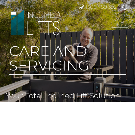
1300 789 392
CARE AND
SERVICING
Your Total Inclined Lift Solution