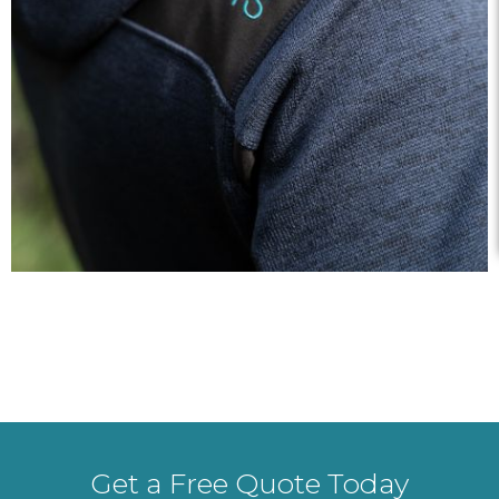
Get a Free Quote Today