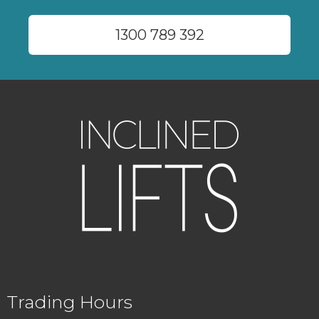
1300 789 392
Trading Hours