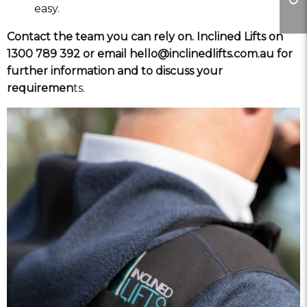
easy.
Contact the team you can rely on. Inclined Lifts on
1300 789 392 or email hello@inclinedlifts.com.au for
further information and to discuss your
requiremen
ts.