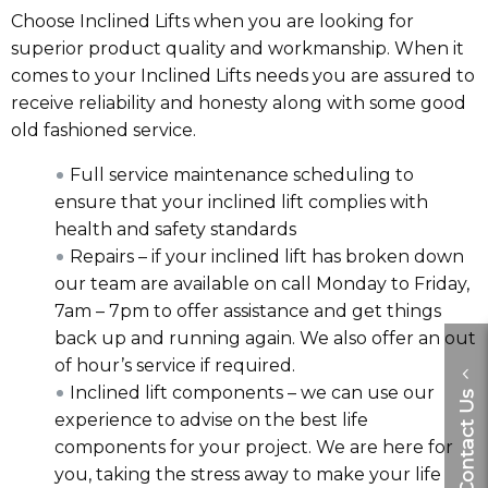
Choose Inclined Lifts when you are looking for
superior product quality and workmanship. When it
comes to your Inclined Lifts needs you are assured to
receive reliability and honesty along with some good
old fashioned service.
Full service maintenance scheduling to
ensure that your inclined lift complies with
health and safety standards
Repairs – if your inclined lift has broken down
our team are available on call Monday to Friday,
7am – 7pm to offer assistance and get things
back up and running again. We also offer an out
of hour’s service if required.
Inclined lift components – we can use our
Contact Us
experience to advise on the best life
components for your project. We are here for
you, taking the stress away to make your life