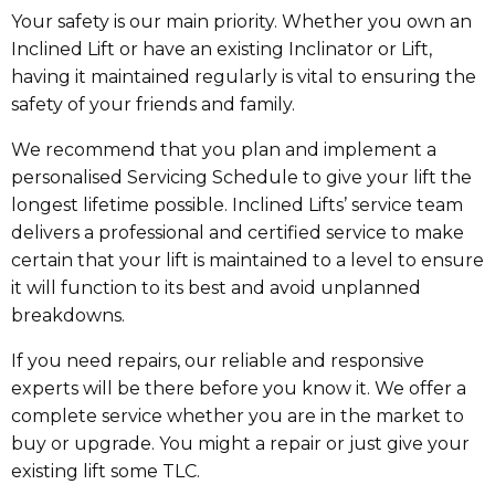
Your safety is our main priority. Whether you own an
Inclined Lift or have an existing Inclinator or Lift,
having it maintained regularly is vital to ensuring the
safety of your friends and family.
We recommend that you plan and implement a
personalised Servicing Schedule to give your lift the
longest lifetime possible. Inclined Lifts’ service team
delivers a professional and certified service to make
certain that your lift is maintained to a level to ensure
it will function to its best and avoid unplanned
breakdowns.
If you need repairs, our reliable and responsive
experts will be there before you know it. We offer a
complete service whether you are in the market to
buy or upgrade. You might a repair or just give your
existing lift some TLC.