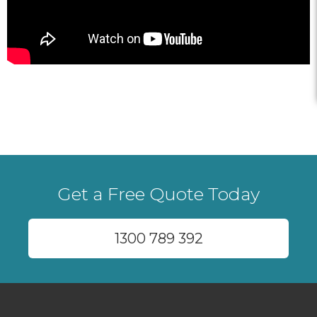
Get a Free Quote Today
1300 789 392