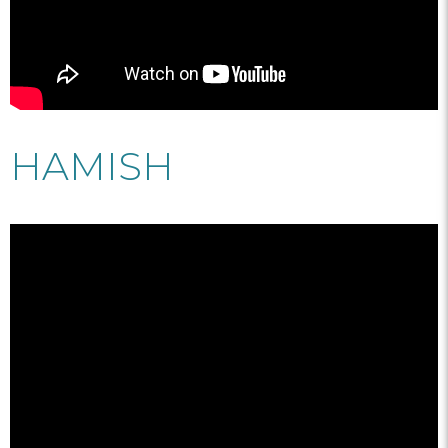
HAMISH