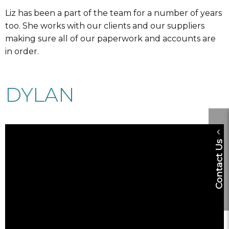
Liz has been a part of the team for a number of years
too. She works with our clients and our suppliers
making sure all of our paperwork and accounts are
in order.
DYLAN
Contact Us