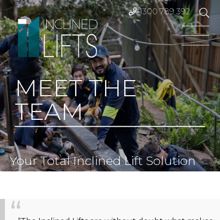
1300 789 392
MEET THE
TEAM
Your Total Inclined Lift Solution