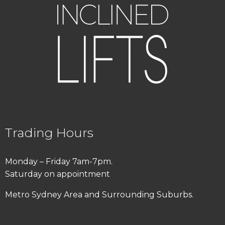
Trading Hours
Monday – Friday 7am-7pm.
Saturday on appointment
Metro Sydney Area and Surrounding Suburbs.