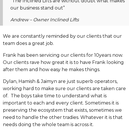
“The Inclined Lifts are without doubt what makes
our business stand out”
Andrew –
Owner Inclined Lifts
We are constantly reminded by our clients that our
team does a great job.
Frank has been servicing our clients for 10years now.
Our clients rave how great it is to have Frank looking
after them and how easy he makes things.
Dylan, Hamish & Jaimyn are just superb operators,
working hard to make sure our clients are taken care
of. The boys take time to understand what is
important to each and every client. Sometimes it is
preserving the ecosystem that exists, sometimes we
need to handle the other tradies. Whatever it is that
needs doing the whole team is across it.